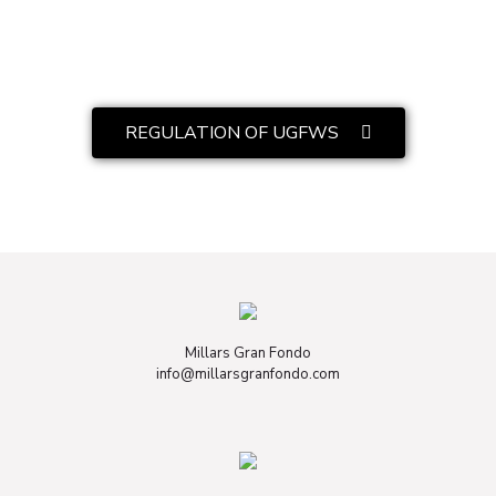
REGULATION OF UGFWS
Millars Gran Fondo
info@millarsgranfondo.com