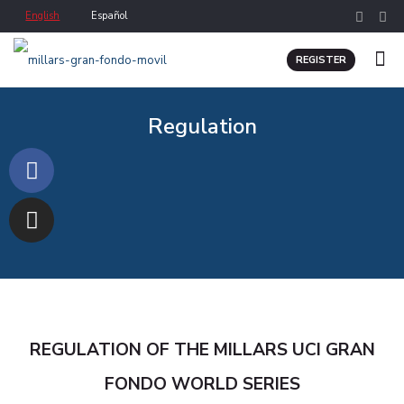
English
Español
REGISTER
Regulation
REGULATION OF THE MILLARS UCI GRAN
FONDO WORLD SERIES