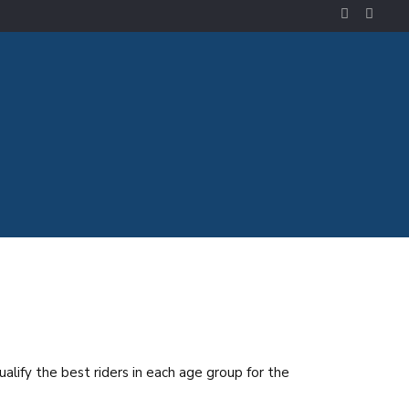
ualify the best riders in each age group for the