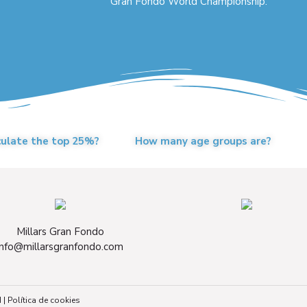
Gran Fondo World Championship.
culate the top 25%?
How many age groups are?
Millars Gran Fondo
info@millarsgranfondo.com
d
|
Política de cookies