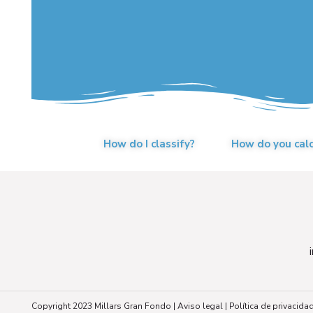
How do I classify?
How do you cal
Copyright 2023 Millars Gran Fondo |
Aviso legal
|
Política de privacida