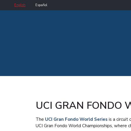
English
Español
UCI GRAN FONDO 
The
UCI Gran Fondo World Series
is a circui
UCI Gran Fondo World Championships, where ch