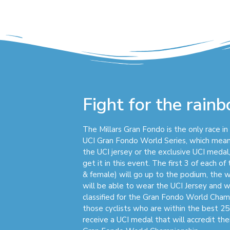
Fight for the rain
The Millars Gran Fondo is the only race i
UCI Gran Fondo World Series, which mean
the UCI jersey or the exclusive UCI medal,
get it in this event. The first 3 of each o
& female) will go up to the podium, the 
will be able to wear the UCI Jersey and w
classified for the Gran Fondo World Champi
those cyclists who are within the best 25
receive a UCI medal that will accredit their