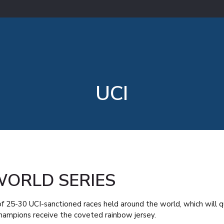
UCI
WORLD SERIES
t of 25-30 UCI-sanctioned races held around the world, which will q
ampions receive the coveted rainbow jersey.