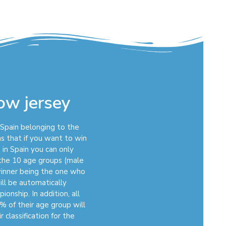
bow jersey
n Spain belonging to the
s that if you want to win
 in Spain you can only
f the 10 age groups (male
winner being the one who
ill be automatically
onship. In addition, all
% of their age group will
 classification for the