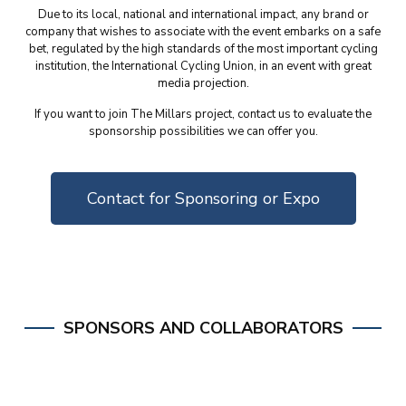
Due to its local, national and international impact, any brand or
company that wishes to associate with the event embarks on a safe
bet, regulated by the high standards of the most important cycling
institution, the International Cycling Union, in an event with great
media projection.
If you want to join The Millars project, contact us to evaluate the
sponsorship possibilities we can offer you.
Contact for Sponsoring or Expo
SPONSORS AND COLLABORATORS