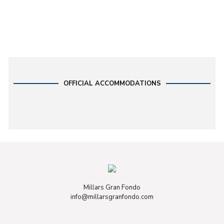
OFFICIAL ACCOMMODATIONS
Millars Gran Fondo
info@millarsgranfondo.com