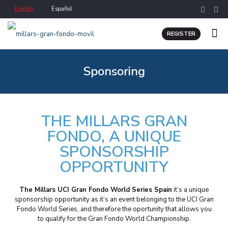
English
Español
REGISTER
Sponsoring
THE MILLARS GRAN
FONDO, A UNIQUE
SPONSORSHIP
OPPORTUNITY
The Millars UCI Gran Fondo World Series Spain
it’s a unique
sponsorship opportunity as it’s an event belonging to the UCI Gran
Fondo World Series, and therefore the oportunity that allows you
to qualify for the Gran Fondo World Championship.