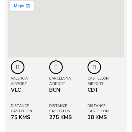
VALENCIA
BARCELONA
CASTELLÓN
AIRPORT
AIRPORT
AIRPORT
VLC
BCN
CDT
DISTANCE
DISTANCE
DISTANCE
CASTELLON
CASTELLON
CASTELLON
75 KMS
275 KMS
38 KMS