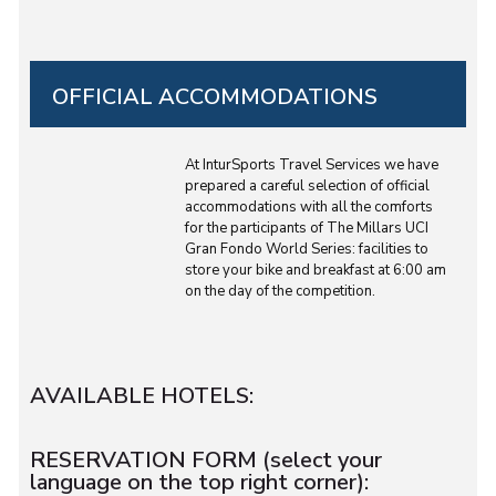
OFFICIAL ACCOMMODATIONS
At InturSports Travel Services we have
prepared a careful selection of official
accommodations with all the comforts
for the participants of The Millars UCI
Gran Fondo World Series: facilities to
store your bike and breakfast at 6:00 am
on the day of the competition.
AVAILABLE HOTELS:
RESERVATION FORM (select your
language on the top right corner):