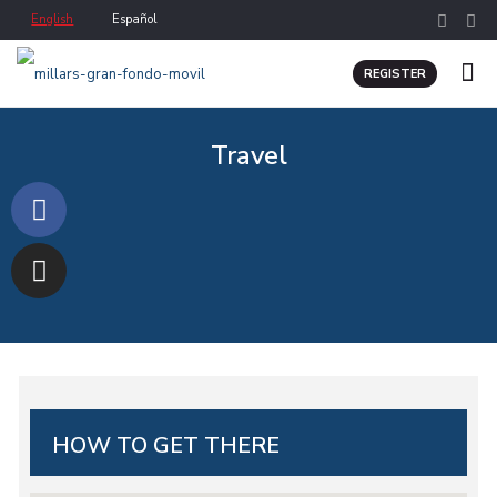
English
Español
REGISTER
Travel
HOW TO GET THERE