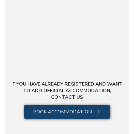
IF YOU HAVE ALREADY REGISTERED AND WANT
TO ADD OFFICIAL ACCOMMODATION,
CONTACT US
BOOK ACCOMMODATION